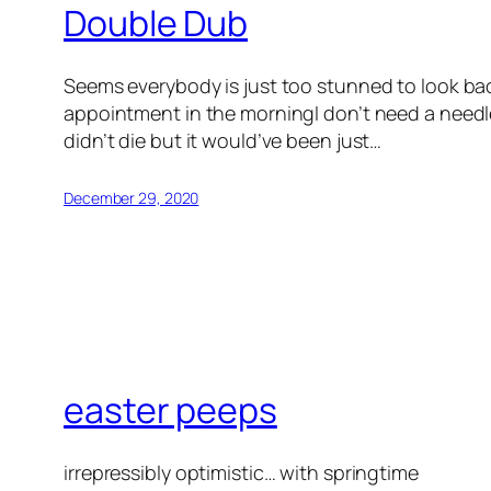
Double Dub
Seems everybody is just too stunned to look ba
appointment in the morningI don’t need a needle
didn’t die but it would’ve been just…
December 29, 2020
easter peeps
irrepressibly optimistic… with springtime