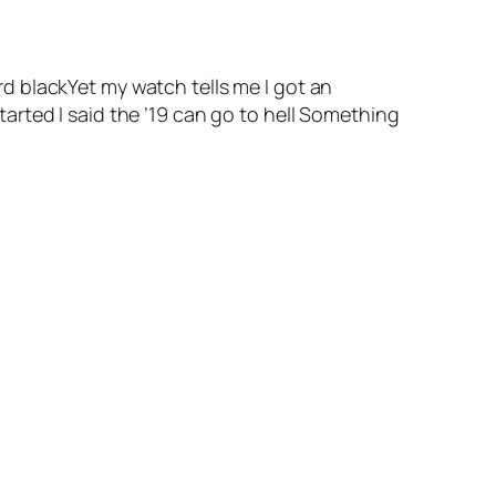
d blackYet my watch tells me I got an
rted I said the ’19 can go to hell Something