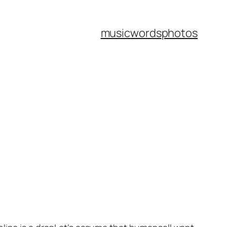
music
words
photos