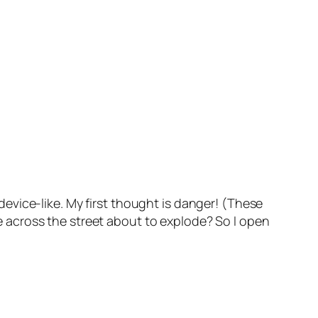
evice-like. My first thought is danger! (These
ole across the street about to explode? So I open