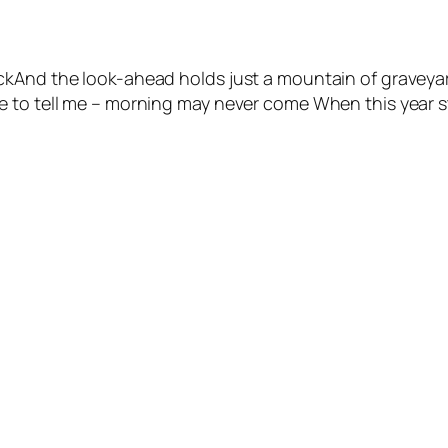
ckAnd the look-ahead holds just a mountain of graveyar
 to tell me – morning may never come When this year sta