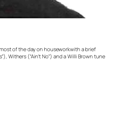
 most of the day on houseworkwith a brief
, Withers (“Ain’t No”) and a Willi Brown tune