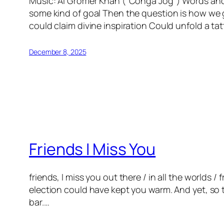
Music: Al Gromer Khan (“Conga Jog”) Words and R
some kind of goal Then the question is how we 
could claim divine inspiration Could unfold a 
December 8, 2025
Friends I Miss You
friends, I miss you out there / in all the worlds /
election could have kept you warm. And yet, so 
bar.…