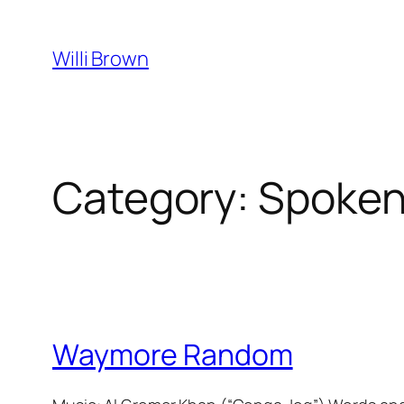
Skip
to
Willi Brown
content
Category:
Spoken
Waymore Random