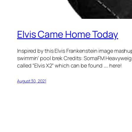
Elvis Came Home Today
Inspired by this Elvis Frankenstein image mashu
swimmin’ pool brek Credits: SomaFM Heavyweight
called “Elvis X2” which can be found …. here!
August 30, 2021