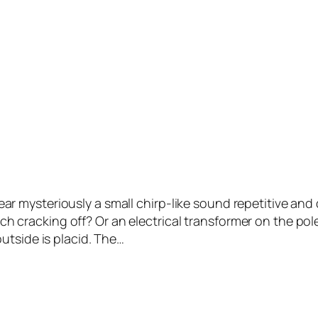
mysteriously a small chirp-like sound repetitive and d
ranch cracking off? Or an electrical transformer on the p
utside is placid. The…