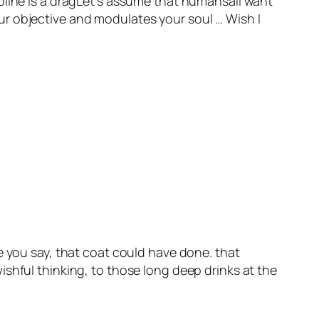
pline is a dragLet’s assume that humansall want
ur objective and modulates your soul … Wish I
like you say, that coat could have done. that
shful thinking, to those long deep drinks at the