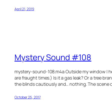
April 21, 2019
Mystery Sound #108
mystery-sound-108.m4a Outside my window I hear 
are fraught times.) Is it a gas leak? Or a tree b
the blinds cautiously and… nothing. The scene o
October 25, 2017