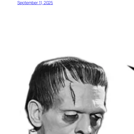
September 11, 2025