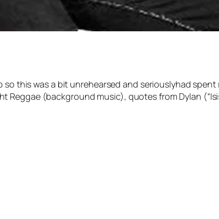
p so this was a bit unrehearsed and seriouslyhad spent
 Reggae (background music), quotes from Dylan (“Isis”)