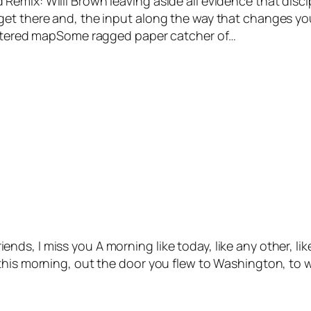
emix: Willi Brown leaving aside all evidence that disci
get there and, the input along the way that changes yo
tattered mapSome ragged paper catcher of…
 friends, I miss you A morning like today, like any other, 
this morning, out the door you flew to Washington, to wi