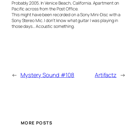
Probably 2005. In Venice Beach, California. Apartment on
Pacific across from the Post Office.
This might have been recorded on a Sony Mini-Disc with a
Sony Stereo Mic. I don’t know what guitar I was playing in
those days… Acoustic something.
←
Mystery Sound #108
Artifactz
→
MORE POSTS