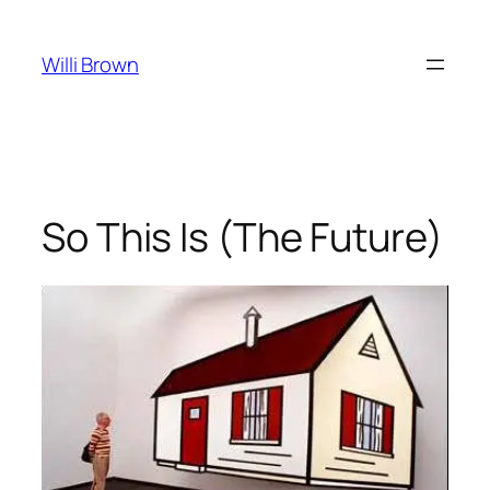
Skip
to
Willi Brown
content
So This Is (The Future)