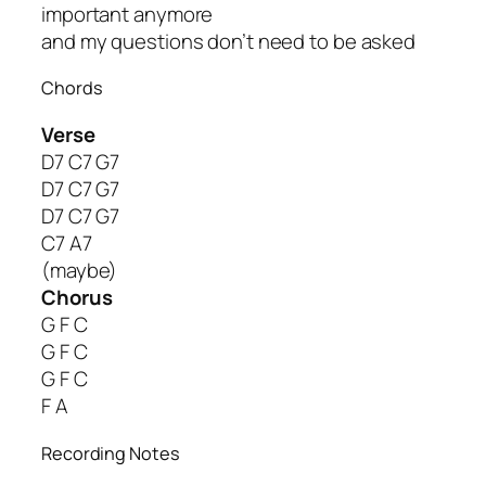
important anymore
and my questions don’t need to be asked
Chords
Verse
D7 C7 G7
D7 C7 G7
D7 C7 G7
C7 A7
(maybe)
Chorus
G F C
G F C
G F C
F A
Recording Notes