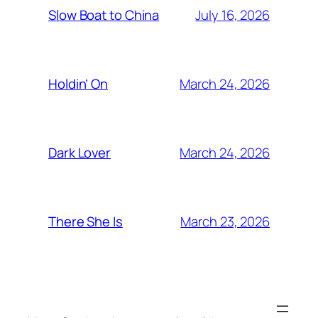
July 16, 2026
Slow Boat to China
March 24, 2026
Holdin’ On
March 24, 2026
Dark Lover
March 23, 2026
There She Is