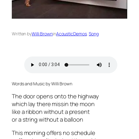
Written by
Willi Brown
in
AcousticDemos
, 
Song
Words and Music by Willi Brown
The door opens onto the highway
which lay there missin the moon
like a ribbon without a present
or a string without a balloon
This morning offers no schedule