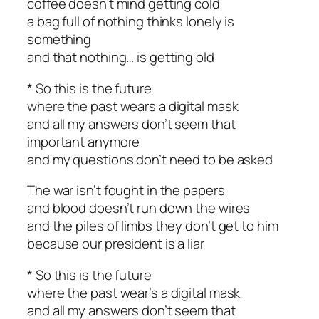
coffee doesn’t mind getting cold
a bag full of nothing thinks lonely is
something
and that nothing… is getting old
* So this is the future
where the past wears a digital mask
and all my answers don’t seem that
important anymore
and my questions don’t need to be asked
The war isn’t fought in the papers
and blood doesn’t run down the wires
and the piles of limbs they don’t get to him
because our president is a liar
* So this is the future
where the past wear’s a digital mask
and all my answers don’t seem that