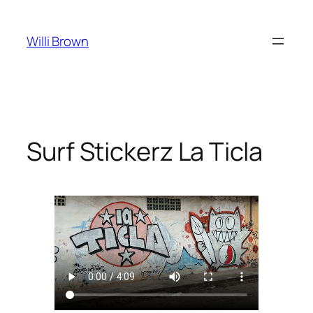
Skip
to
Willi Brown
content
Surf Stickerz La Ticla