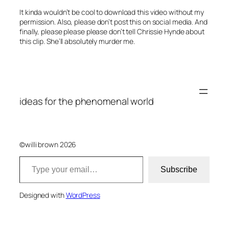
It kinda wouldn’t be cool to download this video without my
permission. Also, please don’t post this on social media. And
finally, please please please don’t tell Chrissie Hynde about
this clip. She’ll absolutely murder me.
ideas for the phenomenal world
©willi brown 2026
Type your email…
Subscribe
Designed with
WordPress