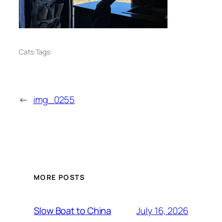
Cats:
Tags:
←
img_0255
MORE POSTS
July 16, 2026
Slow Boat to China