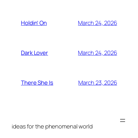
March 24, 2026
Holdin’ On
March 24, 2026
Dark Lover
March 23, 2026
There She Is
ideas for the phenomenal world