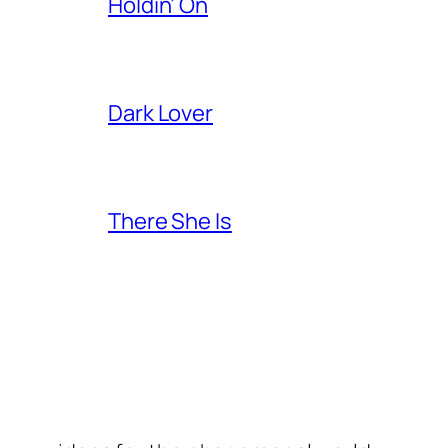
Holdin’ On
Dark Lover
There She Is