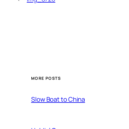
MORE POSTS
Slow Boat to China