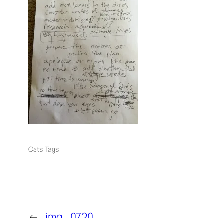
Cats:
Tags:
←
img_0720