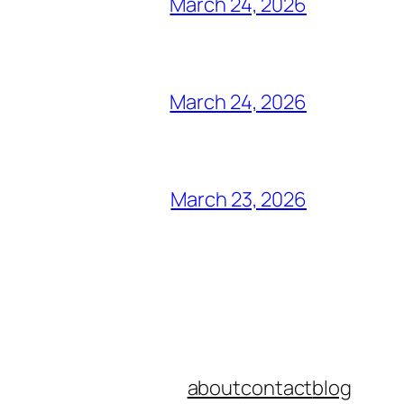
March 24, 2026
March 24, 2026
March 23, 2026
about
contact
blog