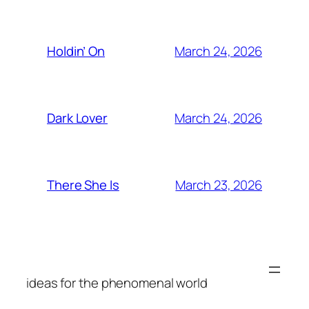
March 24, 2026
Holdin’ On
March 24, 2026
Dark Lover
March 23, 2026
There She Is
ideas for the phenomenal world