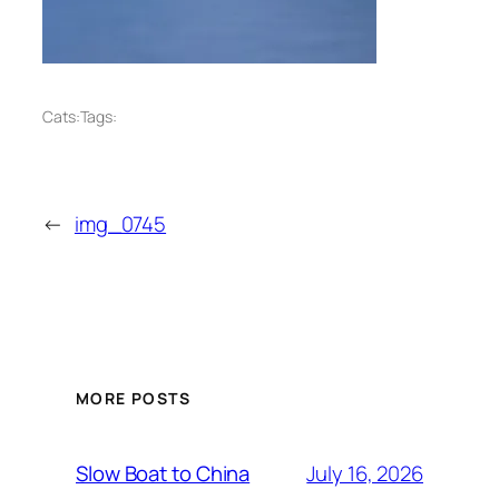
Cats:
Tags:
←
img_0745
MORE POSTS
July 16, 2026
Slow Boat to China