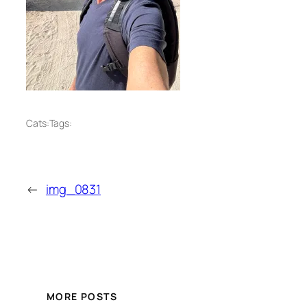
Cats:
Tags:
←
img_0831
MORE POSTS