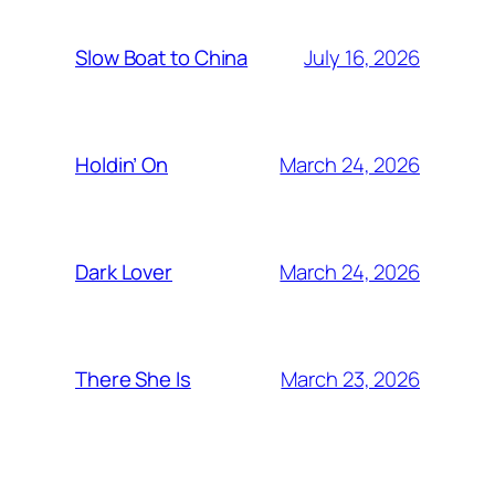
July 16, 2026
Slow Boat to China
March 24, 2026
Holdin’ On
March 24, 2026
Dark Lover
March 23, 2026
There She Is