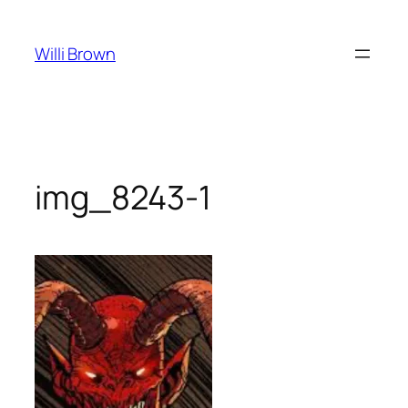
Skip
to
Willi Brown
content
img_8243-1