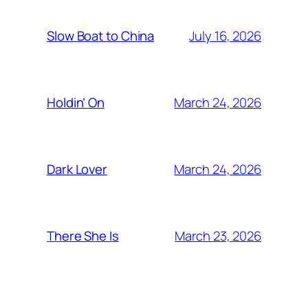
July 16, 2026
Slow Boat to China
March 24, 2026
Holdin’ On
March 24, 2026
Dark Lover
March 23, 2026
There She Is