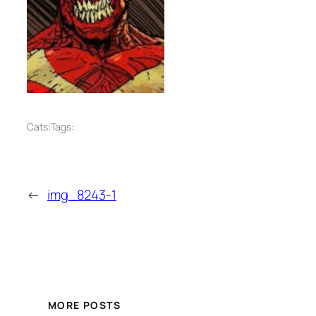
Cats:
Tags:
←
img_8243-1
MORE POSTS