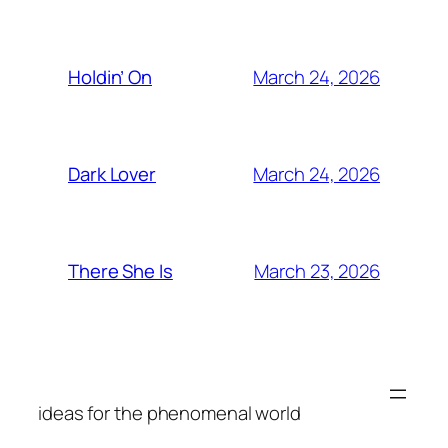
March 24, 2026
Holdin’ On
March 24, 2026
Dark Lover
March 23, 2026
There She Is
ideas for the phenomenal world