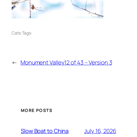
Cats:
Tags:
←
Monument Valley12 of 43 – Version 3
MORE POSTS
July 16, 2026
Slow Boat to China