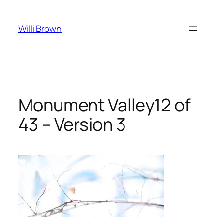
Skip
to
Willi Brown
content
Monument Valley12 of
43 – Version 3