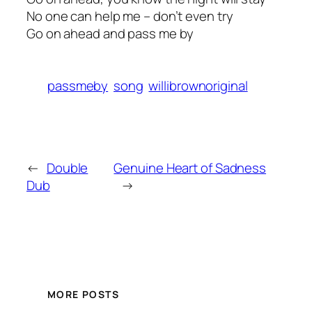
No one can help me – don’t even try
Go on ahead and pass me by
passmeby
song
willibrownoriginal
←
Double
Genuine Heart of Sadness
Dub
→
MORE POSTS