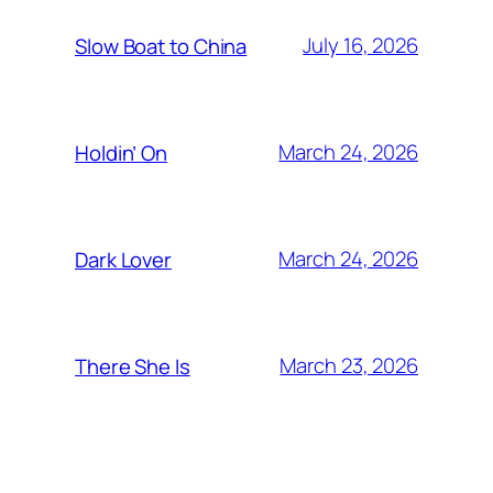
July 16, 2026
Slow Boat to China
March 24, 2026
Holdin’ On
March 24, 2026
Dark Lover
March 23, 2026
There She Is