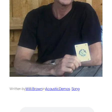
Written by
Willi Brown
in
AcousticDemos
, 
Song