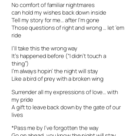
No comfort of familiar nightmares
can hold my wishes back down inside
Tell my story for me… after I’m gone
Those questions of right and wrong … let ’em
ride
I’ll take this the wrong way
It’s happened before (“I didn’t touch a
thing”)
I’m always hopin’ the night will stay
Like a bird of prey with a broken wing
Surrender all my expressions of love… with
my pride
A gift to leave back down by the gate of our
lives
*Pass me by I’ve forgotten the way
Go on ahead, you know the night will stay