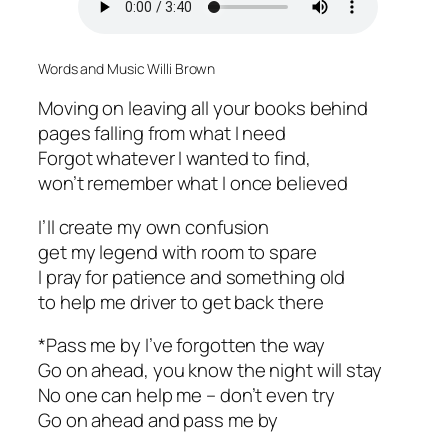
Words and Music Willi Brown
Moving on leaving all your books behind
pages falling from what I need
Forgot whatever I wanted to find,
won’t remember what I once believed
I’ll create my own confusion
get my legend with room to spare
I pray for patience and something old
to help me driver to get back there
*Pass me by I’ve forgotten the way
Go on ahead, you know the night will stay
No one can help me – don’t even try
Go on ahead and pass me by