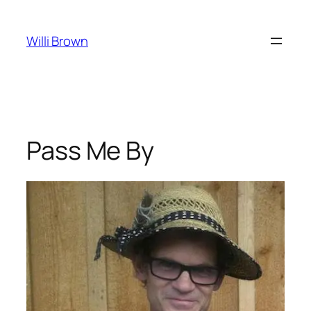
Skip
to
Willi Brown
content
Pass Me By