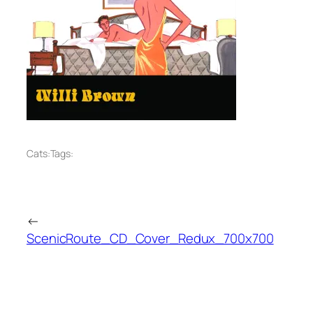
Cats:
Tags:
←
ScenicRoute_CD_Cover_Redux_700x700