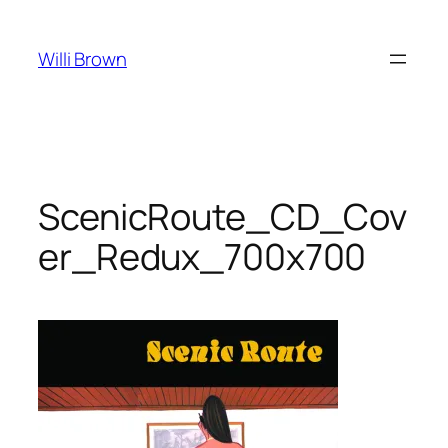
Skip
to
Willi Brown
content
ScenicRoute_CD_Cov
er_Redux_700x700