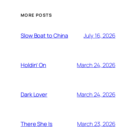
MORE POSTS
July 16, 2026
Slow Boat to China
March 24, 2026
Holdin’ On
March 24, 2026
Dark Lover
March 23, 2026
There She Is